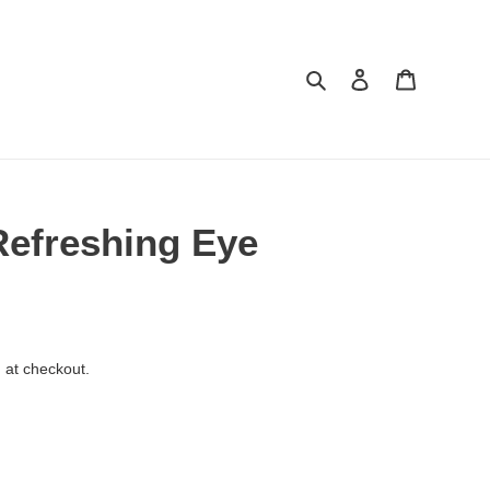
Search
Log in
Cart
efreshing Eye
 at checkout.