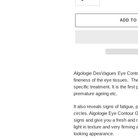
ADD TO
Adding
product
Algologie DesVagues Eye Contou
to
fineness of the eye tissues. Th
your
specific treatment. It is the firs
cart
premature ageing etc.
It also reveals signs of fatigue, 
circles. Algologie Eye Contour G
signs and give you a fresh and ra
light in texture and very firmin
looking appearance.