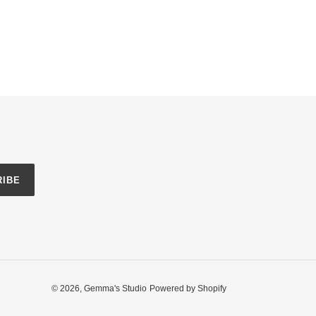
RIBE
© 2026,
Gemma's Studio
Powered by Shopify