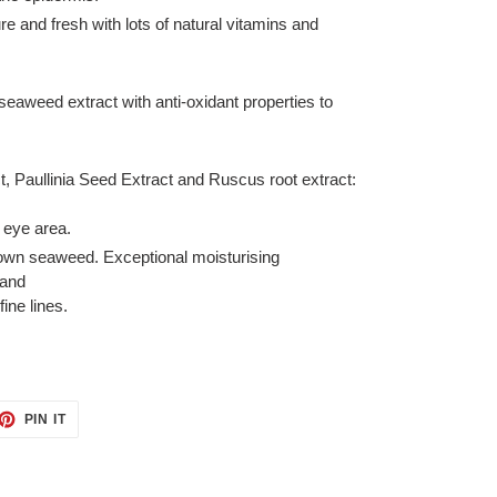
 and fresh with lots of natural vitamins and
seaweed extract with anti-oxidant properties to
, Paullinia Seed Extract and Ruscus root extract:
 eye area.
rown seaweed. Exceptional moisturising
 and
ine lines.
ET
PIN
PIN IT
ON
TTER
PINTEREST