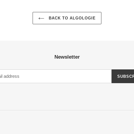
BACK TO ALGOLOGIE
Newsletter
SUBSC