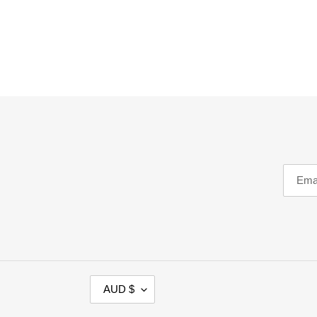
C
AUD $
U