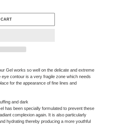
 CART
r Gel works so well on the delicate and extreme
e eye contour is a very fragile zone which needs
t place for the appearance of fine lines and
puffing and dark
el has been specially formulated to prevent these
diant complexion again. It is also particularly
g and hydrating thereby producing a more youthful