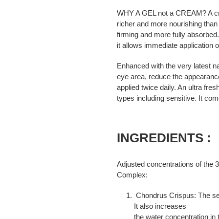
WHY A GEL not a CREAM? A cream
richer and more nourishing than
firming and more fully absorbe
it allows immediate application 
Enhanced with the very latest na
eye area, reduce the appearance
applied twice daily. An ultra fres
types including sensitive. It co
INGREDIENTS :
Adjusted concentrations of the 3
Complex:
Chondrus Crispus: The sea
It also increases
the water concentration in 