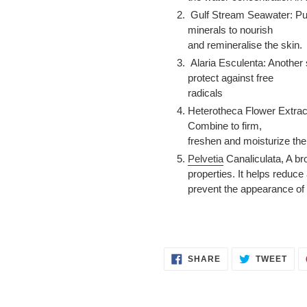
Gulf Stream Seawater: Pure
minerals to nourish
and remineralise the skin.
Alaria Esculenta: Another 
protect against free
radicals
Heterotheca Flower Extract
Combine to firm,
freshen and moisturize the
Pelvetia
Canaliculata, A b
properties. It helps reduce
prevent the appearance of f
SHARE
TWE
SHARE
TWEET
ON
ON
FACEBOOK
TWI