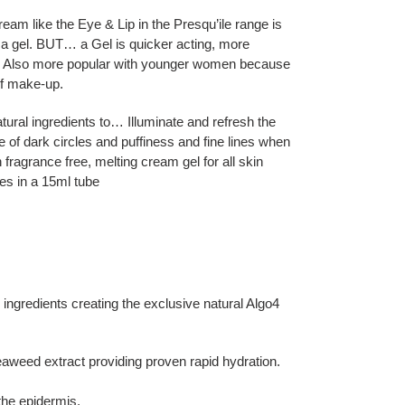
 like the Eye & Lip in the Presqu’ile range is
 a gel. BUT… a Gel is quicker acting, more
d. Also more popular with younger women because
of make-up.
tural ingredients to… Illuminate and refresh the
 of dark circles and puffiness and fine lines when
h fragrance free, melting cream gel for all skin
mes in a 15ml tube
 ingredients creating the exclusive natural Algo4
weed extract providing proven rapid hydration.
the epidermis.