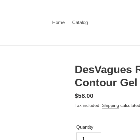
Home
Catalog
DesVagues R
Contour Gel
Regular
$58.00
price
Tax included.
Shipping
calculated
Quantity