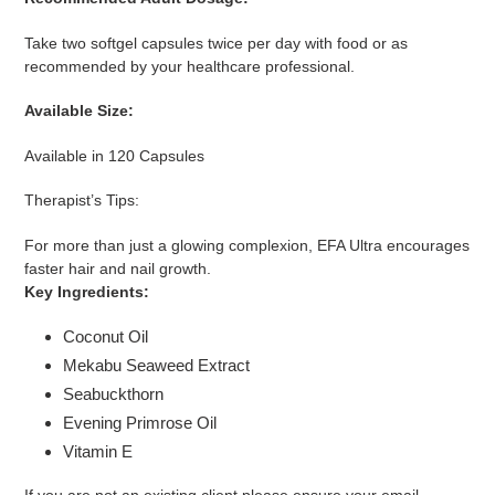
Take two softgel capsules twice per day with food or as
recommended by your healthcare professional.
Available Size:
Available in 120 Capsules
Therapist’s Tips:
For more than just a glowing complexion, EFA Ultra encourages
faster hair and nail growth.
Key Ingredients:
Coconut Oil
Mekabu Seaweed Extract
Seabuckthorn
Evening Primrose Oil
Vitamin E
If you are not an existing client please ensure your email