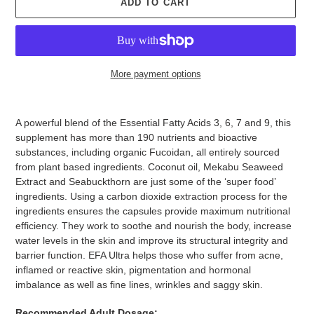
ADD TO CART
More payment options
Adding
product
A powerful blend of the Essential Fatty Acids 3, 6, 7 and 9, this
to
supplement has more than 190 nutrients and bioactive
your
substances, including organic Fucoidan, all entirely sourced
cart
from plant based ingredients. Coconut oil, Mekabu Seaweed
Extract and Seabuckthorn are just some of the ‘super food’
ingredients. Using a carbon dioxide extraction process for the
ingredients ensures the capsules provide maximum nutritional
efficiency. They work to soothe and nourish the body, increase
water levels in the skin and improve its structural integrity and
barrier function. EFA Ultra helps those who suffer from acne,
inflamed or reactive skin, pigmentation and hormonal
imbalance as well as fine lines, wrinkles and saggy skin.
Recommended Adult Dosage: