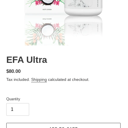
EFA Ultra
Regular
$80.00
price
Tax included.
Shipping
calculated at checkout.
Quantity