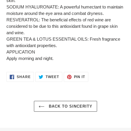
skin.
SODIUM HYALURONATE: A powerful humectant to maintain
moisture around the eye area and combat dryness.
RESVERATROL: The beneficial effects of red wine are
considered to be due to this antioxidant found in grape skin
and wine.
GREEN TEA & LOTUS ESSENTIAL OILS: Fresh fragrance
with antioxidant properties.
APPLICATION
Apply morning and night.
SHARE
TWEET
PIN
SHARE
TWEET
PIN IT
ON
ON
ON
FACEBOOK
TWITTER
PINTEREST
BACK TO SINCERITY