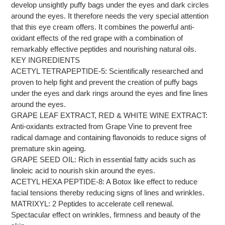
develop unsightly puffy bags under the eyes and dark circles
around the eyes. It therefore needs the very special attention
that this eye cream offers. It combines the powerful anti-
oxidant effects of the red grape with a combination of
remarkably effective peptides and nourishing natural oils.
KEY INGREDIENTS
ACETYL TETRAPEPTIDE-5: Scientifically researched and
proven to help fight and prevent the creation of puffy bags
under the eyes and dark rings around the eyes and fine lines
around the eyes.
GRAPE LEAF EXTRACT, RED & WHITE WINE EXTRACT:
Anti-oxidants extracted from Grape Vine to prevent free
radical damage and containing flavonoids to reduce signs of
premature skin ageing.
GRAPE SEED OIL: Rich in essential fatty acids such as
linoleic acid to nourish skin around the eyes.
ACETYL HEXA PEPTIDE-8: A Botox like effect to reduce
facial tensions thereby reducing signs of lines and wrinkles.
MATRIXYL: 2 Peptides to accelerate cell renewal.
Spectacular effect on wrinkles, firmness and beauty of the