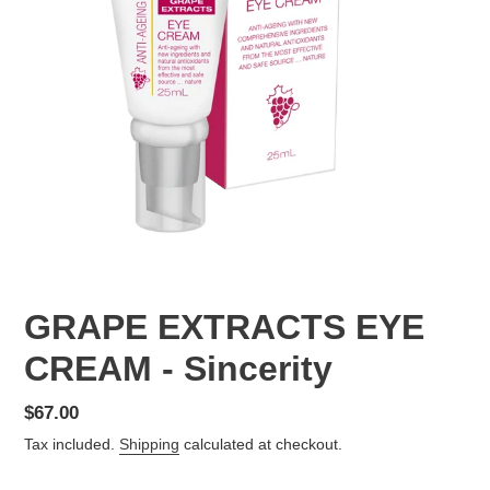
GRAPE EXTRACTS EYE
CREAM - Sincerity
Regular
$67.00
price
Tax included.
Shipping
calculated at checkout.