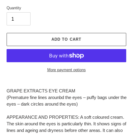
Quantity
ADD TO CART
More payment options
Adding
product
GRAPE EXTRACTS EYE CREAM
to
(Premature fine lines arounbd the eyes – puffy bags under the
your
eyes – dark circles around the eyes)
cart
APPEARANCE AND PROPERTIES: A soft coloured cream.
The skin around the eyes is particularly thin. It shows signs of
lines and ageing and dryness before other areas. It can also