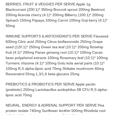
BERRIES, FRUIT & VEGGIES PER SERVE Apple 1g
Blackcurrant (200:1)* 350mg Broccoli sprout 200mg Beetroot
200mg Acerola cherry (4:1)* 200mg Bilberry (100:1)* 200mg
Spinach 150mg Papaya 100mg Carrot 100mg Goji berry (4:1)*
50mg
IMMUNE SUPPORTS & ANTIOXIDANTS PER SERVE Flaxseed
600mg Citric acid 250mg Citrus bioflavonoids 250mg
Grape
seed (120:1)* 250mg Green tea leaf (10:1)* 200mg Rosehip
fruit (4:1)* 200mg Panax ginseng root (10:1)* 100mg Cacao
bean polyphenol extracts 100mg Rosemary leaf (10:1)* 100mg
Turmeric rhizome (4:1)* 100mg Gotu kola aerial parts (10:1)*
100mg R,S alpha-lipoic acid 70mg Shiitake mushroom 60mg
Resveratrol 55mg 1,3/1,6 beta-glucans 25mg
PREBIOTICS & PROBIOTICS PER SERVE Apple pectin
(prebiotic) 250mg Lactobacillus acidophilus 5B CFU R,S alpha-
lipoic acid 70mg
NEURAL, ENERGY & ADRENAL SUPPORT PER SERVE Pea
protein isolate 740mg Sunflower lecithin 500mg Rhodiola root