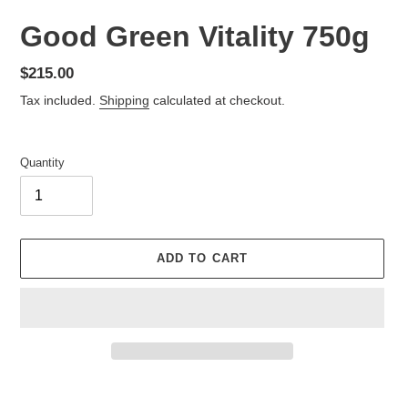
Good Green Vitality 750g
Regular
$215.00
price
Tax included.
Shipping
calculated at checkout.
Quantity
ADD TO CART
Adding
product