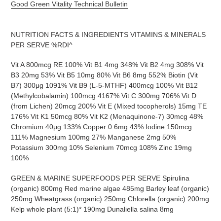
Good Green Vitality Technical Bulletin
NUTRITION FACTS & INGREDIENTS VITAMINS & MINERALS
PER SERVE %RDI^
Vit A 800mcg RE 100% Vit B1 4mg 348% Vit B2 4mg 308% Vit
B3 20mg 53% Vit B5 10mg 80% Vit B6 8mg 552% Biotin (Vit
B7) 300μg 1091% Vit B9 (L-5-MTHF) 400mcg 100% Vit B12
(Methylcobalamin) 100mcg 4167% Vit C 300mg 706% Vit D
(from Lichen) 20mcg 200% Vit E (Mixed tocopherols) 15mg TE
176% Vit K1 50mcg 80% Vit K2 (Menaquinone-7) 30mcg 48%
Chromium 40μg 133% Copper 0.6mg 43% Iodine 150mcg
111% Magnesium 100mg 27% Manganese 2mg 50%
Potassium 300mg 10% Selenium 70mcg 108% Zinc 19mg
100%
GREEN & MARINE SUPERFOODS PER SERVE Spirulina
(organic) 800mg Red marine algae 485mg Barley leaf (organic)
250mg Wheatgrass (organic) 250mg Chlorella (organic) 200mg
Kelp whole plant (5:1)* 190mg Dunaliella salina 8mg