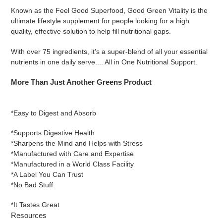
Known as the Feel Good Superfood, Good Green Vitality is the
ultimate lifestyle supplement for people looking for a high
quality, effective solution to help fill nutritional gaps.
With over 75 ingredients, it’s a super-blend of all your essential
nutrients in one daily serve.... All in One Nutritional Support.
More Than Just Another Greens Product
*Easy to Digest and Absorb
*Supports Digestive Health
*Sharpens the Mind and Helps with Stress
*Manufactured with Care and Expertise
*Manufactured in a World Class Facility
*A Label You Can Trust
*No Bad Stuff
*It Tastes Great
Resources