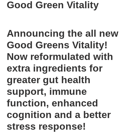
Good Green Vitality
to
your
cart
Announcing the all new
Good Greens Vitality!
Now reformulated with
extra ingredients for
greater gut health
support, immune
function, enhanced
cognition and a better
stress response!