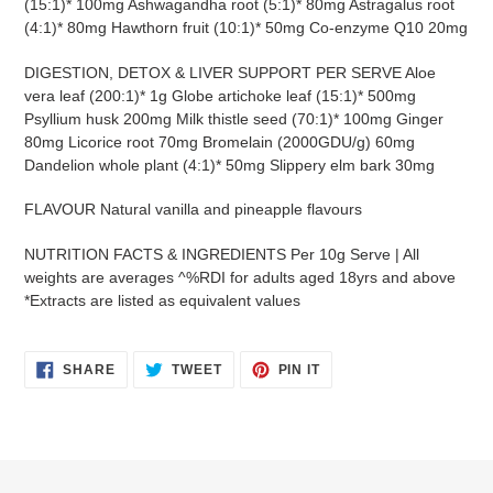
(15:1)* 100mg Ashwagandha root (5:1)* 80mg Astragalus root
(4:1)* 80mg Hawthorn fruit (10:1)* 50mg Co-enzyme Q10 20mg
DIGESTION, DETOX & LIVER SUPPORT PER SERVE Aloe
vera leaf (200:1)* 1g Globe artichoke leaf (15:1)* 500mg
Psyllium husk 200mg Milk thistle seed (70:1)* 100mg Ginger
80mg Licorice root 70mg Bromelain (2000GDU/g) 60mg
Dandelion whole plant (4:1)* 50mg Slippery elm bark 30mg
FLAVOUR Natural vanilla and pineapple flavours
NUTRITION FACTS & INGREDIENTS Per 10g Serve | All
weights are averages ^%RDI for adults aged 18yrs and above
*Extracts are listed as equivalent values
SHARE
TWEET
PIN
SHARE
TWEET
PIN IT
ON
ON
ON
FACEBOOK
TWITTER
PINTEREST