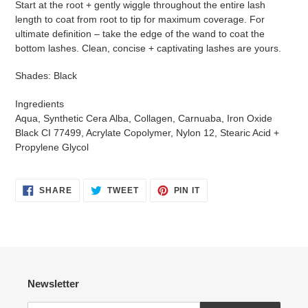
Start at the root + gently wiggle throughout the entire lash
length to coat from root to tip for maximum coverage. For
ultimate definition – take the edge of the wand to coat the
bottom lashes. Clean, concise + captivating lashes are yours.
Shades: Black
Ingredients
Aqua, Synthetic Cera Alba, Collagen, Carnuaba, Iron Oxide
Black CI 77499, Acrylate Copolymer, Nylon 12, Stearic Acid +
Propylene Glycol
SHARE
TWEET
PIN
SHARE
TWEET
PIN IT
ON
ON
ON
FACEBOOK
TWITTER
PINTEREST
Newsletter