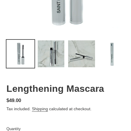
Lengthening Mascara
Regular
$49.00
price
Tax included.
Shipping
calculated at checkout.
Quantity