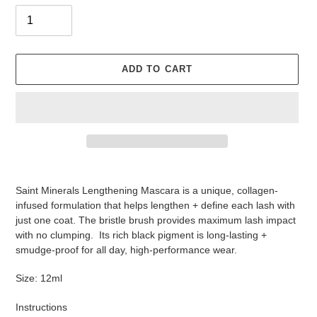
ADD TO CART
Adding
product
Saint Minerals Lengthening Mascara is a unique, collagen-
to
infused formulation that helps lengthen + define each lash with
your
just one coat. The bristle brush provides maximum lash impact
cart
with no clumping. Its rich black pigment is long-lasting +
smudge-proof for all day, high-performance wear.
Size: 12ml
Instructions