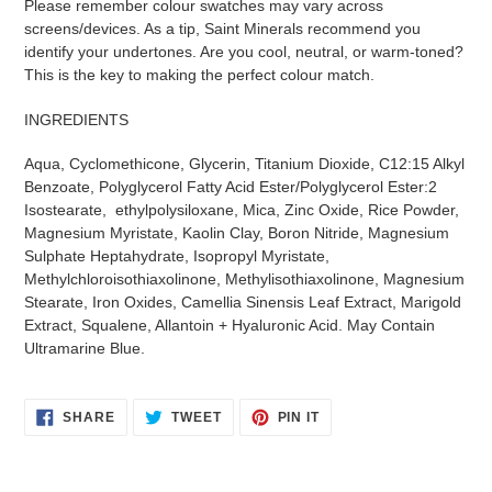
Please remember colour swatches may vary across
screens/devices. As a tip, Saint Minerals recommend you
identify your undertones. Are you cool, neutral, or warm-toned?
This is the key to making the perfect colour match.
INGREDIENTS
Aqua, Cyclomethicone, Glycerin, Titanium Dioxide, C12:15 Alkyl
Benzoate, Polyglycerol Fatty Acid Ester/Polyglycerol Ester:2
Isostearate, ethylpolysiloxane, Mica, Zinc Oxide, Rice Powder,
Magnesium Myristate, Kaolin Clay, Boron Nitride, Magnesium
Sulphate Heptahydrate, Isopropyl Myristate,
Methylchloroisothiaxolinone, Methylisothiaxolinone, Magnesium
Stearate, Iron Oxides, Camellia Sinensis Leaf Extract, Marigold
Extract, Squalene, Allantoin + Hyaluronic Acid. May Contain
Ultramarine Blue.
SHARE
TWEET
PIN
SHARE
TWEET
PIN IT
ON
ON
ON
FACEBOOK
TWITTER
PINTEREST