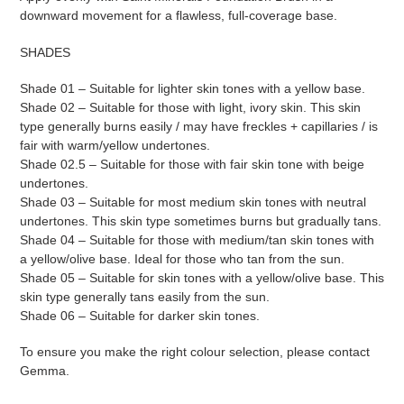
downward movement for a flawless, full-coverage base.
SHADES
Shade 01 – Suitable for lighter skin tones with a yellow base.
Shade 02 – Suitable for those with light, ivory skin. This skin
type generally burns easily / may have freckles + capillaries / is
fair with warm/yellow undertones.
Shade 02.5 – Suitable for those with fair skin tone with beige
undertones.
Shade 03 – Suitable for most medium skin tones with neutral
undertones. This skin type sometimes burns but gradually tans.
Shade 04 – Suitable for those with medium/tan skin tones with
a yellow/olive base. Ideal for those who tan from the sun.
Shade 05 – Suitable for skin tones with a yellow/olive base. This
skin type generally tans easily from the sun.
Shade 06 – Suitable for darker skin tones.
To ensure you make the right colour selection, please contact
Gemma.