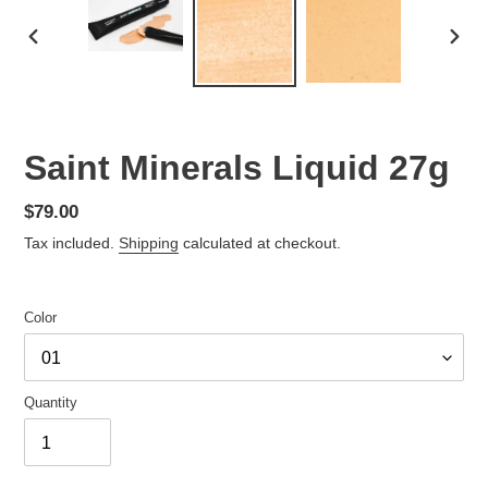
PREVIOUS
NEX
SLIDE
SLID
Saint Minerals Liquid 27g
Regular
$79.00
price
Tax included.
Shipping
calculated at checkout.
Color
Quantity