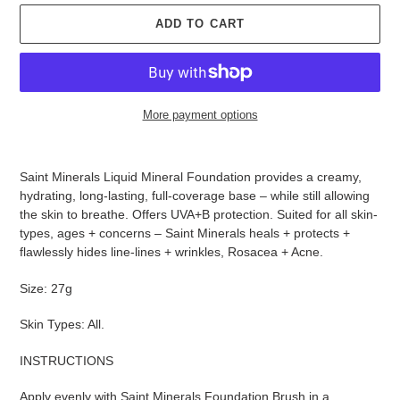
ADD TO CART
More payment options
Adding
product
Saint Minerals Liquid Mineral Foundation provides a creamy,
to
hydrating, long-lasting, full-coverage base – while still allowing
your
the skin to breathe. Offers UVA+B protection. Suited for all skin-
cart
types, ages + concerns – Saint Minerals heals + protects +
flawlessly hides line-lines + wrinkles, Rosacea + Acne.
Size: 27g
Skin Types: All.
INSTRUCTIONS
Apply evenly with Saint Minerals Foundation Brush in a