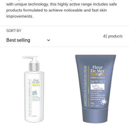
with unique technology, this highly active range includes safe
i
products formulated to achieve noticeable and fast skin
improvements.
o
n
SORT BY
41 products
:
FRUIT
THE
ACID
SUNBLOCKS
CLEANSING
IN
MILK
SPF50+
Double
FOUNDATION
action
CREAMS
cleanser
-
for
SOFT
normal
MEDIUM
and
problem
skin