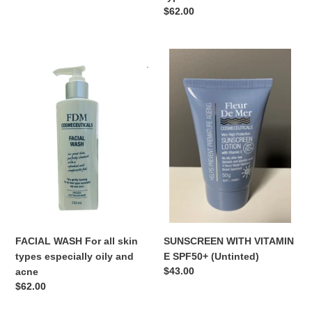
Regular
$62.00
price
FACIAL
SUNSCREEN
WASH
WITH
For
VITAMIN
all
E
skin
SPF50+
types
(Untinted)
especially
oily
and
acne
FACIAL WASH For all skin
SUNSCREEN WITH VITAMIN
types especially oily and
E SPF50+ (Untinted)
Regular
$43.00
acne
price
Regular
$62.00
price