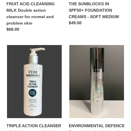
FRUIT ACID CLEANSING
THE SUNBLOCKS IN
MILK Double action
SPF50+ FOUNDATION
cleanser for normal and
CREAMS - SOFT MEDIUM
Regular
$49.00
problem skin
price
Regular
$68.00
price
TRIPLE
ENVIRONMENTAL
ACTION
DEFENCE
CLEANSER
Essential
All
anti-
skin
oxidant
types
skin
particularly
protection
dry
against
environmental
pollution
ENVIRONMENTAL DEFENCE
TRIPLE ACTION CLEANSER