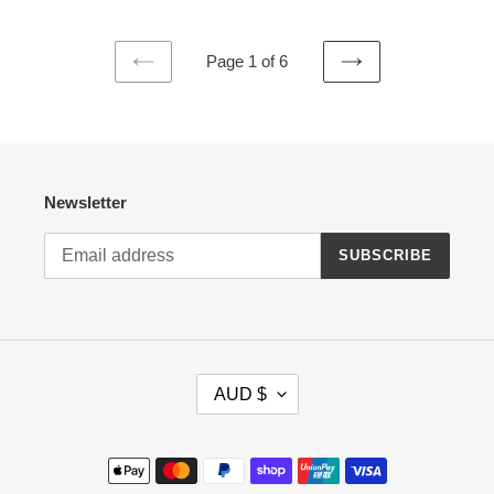
Page 1 of 6
PREVIOUS
NEXT
PAGE
PAGE
Newsletter
SUBSCRIBE
C
AUD $
U
R
R
Payment
E
methods