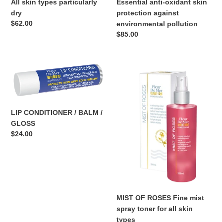
Essential anti-oxidant skin
All skin types particularly
protection against
dry
Regular
$62.00
environmental pollution
price
Regular
$85.00
price
LIP
MIST
CONDITIONER
OF
/
ROSES
BALM
Fine
/
mist
LIP CONDITIONER / BALM /
GLOSS
spray
GLOSS
toner
Regular
$24.00
for
price
all
skin
types
MIST OF ROSES Fine mist
spray toner for all skin
types