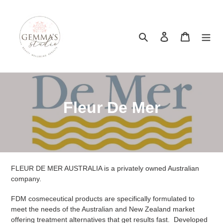
Skip
to
content
Search
Log in
Cart
C
Fleur De Mer
o
l
l
FLEUR DE MER AUSTRALIA is a privately owned Australian
e
company.
c
FDM cosmeceutical products are specifically formulated to
meet the needs of the Australian and New Zealand market
t
offering treatment alternatives that get results fast. Developed