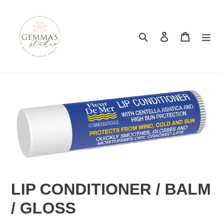
Skip
to
content
Search
Log in
Cart
LIP CONDITIONER / BALM
/ GLOSS