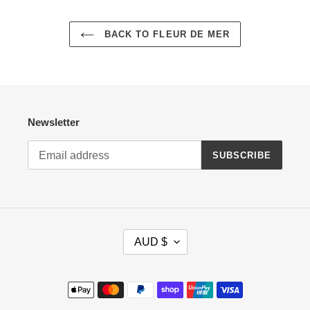
BACK TO FLEUR DE MER
Newsletter
SUBSCRIBE
C
AUD $
U
R
R
Payment
E
methods
N