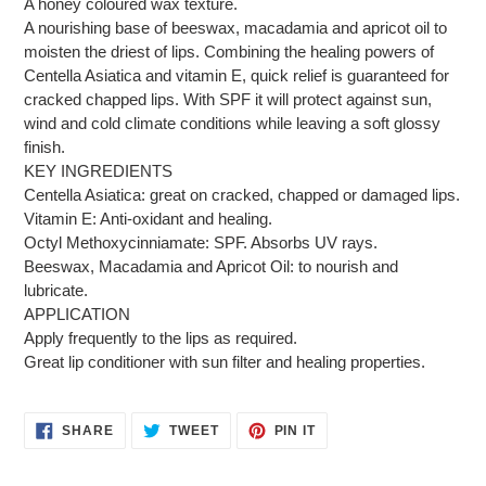
A honey coloured wax texture.
A nourishing base of beeswax, macadamia and apricot oil to
moisten the driest of lips. Combining the healing powers of
Centella Asiatica and vitamin E, quick relief is guaranteed for
cracked chapped lips. With SPF it will protect against sun,
wind and cold climate conditions while leaving a soft glossy
finish.
KEY INGREDIENTS
Centella Asiatica: great on cracked, chapped or damaged lips.
Vitamin E: Anti-oxidant and healing.
Octyl Methoxycinniamate: SPF. Absorbs UV rays.
Beeswax, Macadamia and Apricot Oil: to nourish and
lubricate.
APPLICATION
Apply frequently to the lips as required.
Great lip conditioner with sun filter and healing properties.
SHARE
TWEET
PIN
SHARE
TWEET
PIN IT
ON
ON
ON
FACEBOOK
TWITTER
PINTEREST