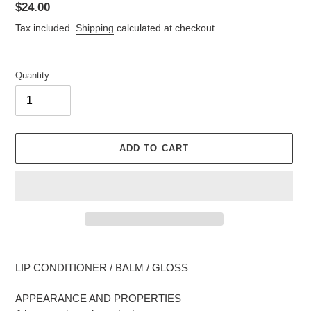
Regular
$24.00
price
Tax included.
Shipping
calculated at checkout.
Quantity
ADD TO CART
Adding
product
LIP CONDITIONER / BALM / GLOSS
to
your
APPEARANCE AND PROPERTIES
cart